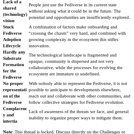
Lack of a
People just use the Fediverse in its current state
shared
without asking what it could be in the future. The
(technology)
potential and opportunities are insufficiently explored.
vision
Stuck
A combination of factors make onboarding and
Fediverse
“crossing the chasm” very hard, and combined with
Adoption
growing complexity in the ecosystem this stifles
Lifecycle
innovation.
Hardly any
The technological landscape is fragmented and
Substrate
opaque, community is dispersed and not very
Formation
collaborative, while the processes for evolving the
for the
ecosystem are immature or undefined.
Fediverse
No proper
With nobody able to represent the Fediverse, it is not
representati
possible to anticipate to developments elsewhere,
on of the
reach out and collaborate with other communities, and
Fediverse
follow collective strategies for Fediverse evolution.
Complacenc
Lack of awareness of the threats we face, and general
y and
inability to organize proper ways to mitigate them.
intertia
Note
: This thread is locked. Discuss directly on the Challenges or