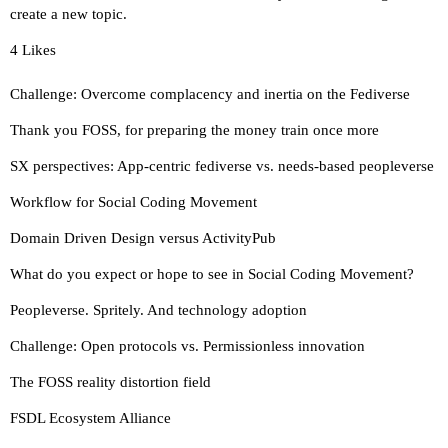
create a new topic.
4 Likes
Challenge: Overcome complacency and inertia on the Fediverse
Thank you FOSS, for preparing the money train once more
SX perspectives: App-centric fediverse vs. needs-based peopleverse
Workflow for Social Coding Movement
Domain Driven Design versus ActivityPub
What do you expect or hope to see in Social Coding Movement?
Peopleverse. Spritely. And technology adoption
Challenge: Open protocols vs. Permissionless innovation
The FOSS reality distortion field
FSDL Ecosystem Alliance