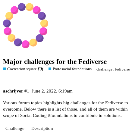
Major challenges for the Fediverse
Cocreation square 💃🕺
Protosocial foundations
,
challenge
fediverse
aschrijver
#1
June 2, 2022, 6:19am
Various forum topics highlights big challenges for the Fediverse to
overcome. Below there is a list of those, and all of them are within
scope of Social Coding
#foundations
to contribute to solutions.
Challenge
Description