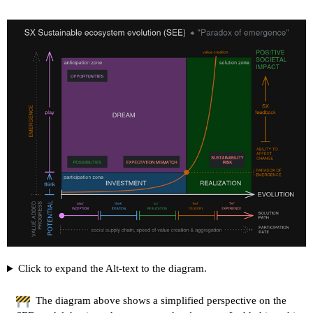
Click to expand the Alt-text to the diagram.
The diagram above shows a simplified perspective on the