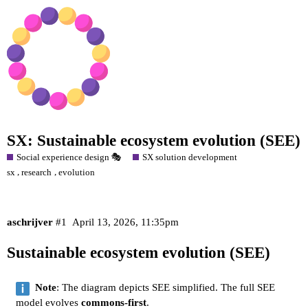
SX: Sustainable ecosystem evolution (SEE)
Social experience design 🎭
SX solution development
,
,
sx
research
evolution
aschrijver
#1
April 13, 2026, 11:35pm
Sustainable ecosystem evolution (SEE)
Note
: The diagram depicts SEE simplified. The full SEE
model evolves
commons-first
.