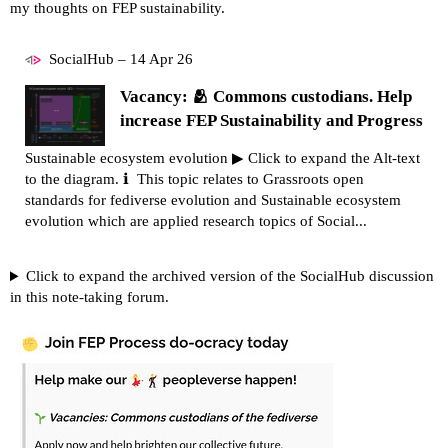
my thoughts on FEP sustainability.
SocialHub – 14 Apr 26
Vacancy: 🫂 Commons custodians. Help
increase FEP Sustainability and Progress
Sustainable ecosystem evolution ▶ Click to expand the Alt-text
to the diagram. ℹ This topic relates to Grassroots open
standards for fediverse evolution and Sustainable ecosystem
evolution which are applied research topics of Social...
Click to expand the archived version of the SocialHub discussion
in this note-taking forum.