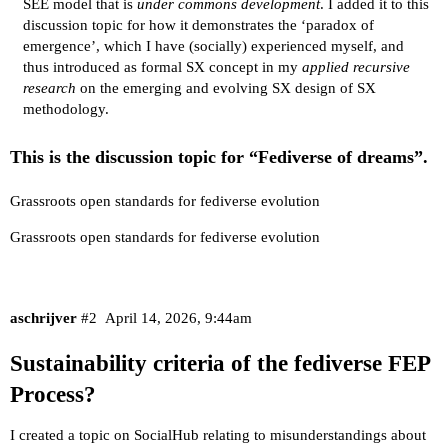
SEE model that is
under commons development
. I added it to this
discussion topic for how it demonstrates the ‘paradox of
emergence’, which I have (socially) experienced myself, and
thus introduced as formal SX concept in my
applied recursive
research
on the emerging and evolving SX design of SX
methodology.
This is the discussion topic for
“Fediverse of dreams”
.
Grassroots open standards for fediverse evolution
Grassroots open standards for fediverse evolution
aschrijver
#2
April 14, 2026, 9:44am
Sustainability criteria of the fediverse FEP
Process?
I created a topic on SocialHub relating to
misunderstandings
about