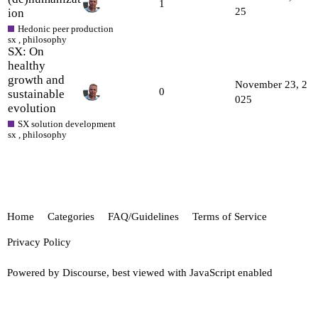
1
25
ion
Hedonic peer production
sx
,
philosophy
SX: On
healthy
growth and
November 23, 2
0
sustainable
025
evolution
SX solution development
sx
,
philosophy
Home
Categories
FAQ/Guidelines
Terms of Service
Privacy Policy
Powered by
Discourse
, best viewed with JavaScript enabled