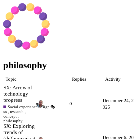
philosophy
Topic
Replies
Activity
SX: Arrow of
technology
progress
December 24, 2
0
Social experience design 🎭
025
sx
,
research
,
concept
,
philosophy
SX: Exploring
trends of
December 6, 20
(de)humanizat