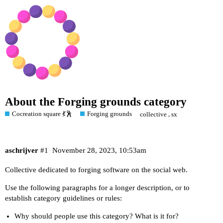
About the Forging grounds category
Cocreation square 💃🕺
Forging grounds
,
collective
sx
aschrijver
#1
November 28, 2023, 10:53am
Collective dedicated to forging software on the social web.
Use the following paragraphs for a longer description, or to
establish category guidelines or rules:
Why should people use this category? What is it for?