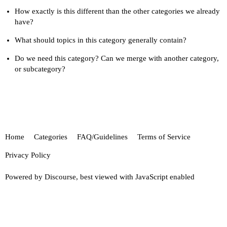
How exactly is this different than the other categories we already
have?
What should topics in this category generally contain?
Do we need this category? Can we merge with another category,
or subcategory?
Home
Categories
FAQ/Guidelines
Terms of Service
Privacy Policy
Powered by
Discourse
, best viewed with JavaScript enabled